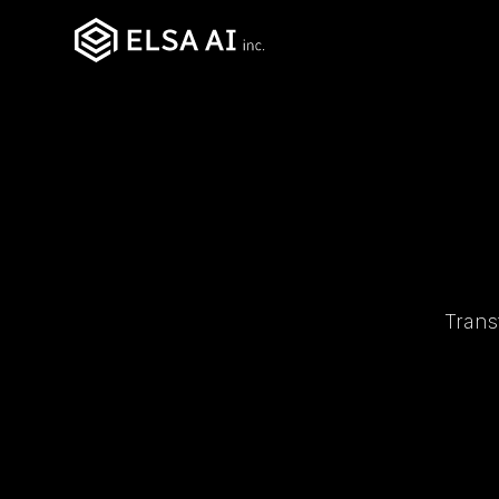
Trans