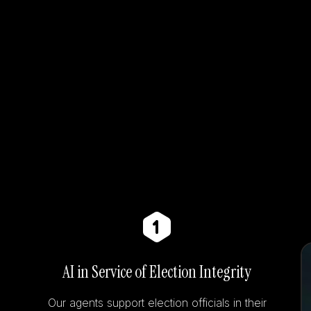
AI in Service of Election Integrity
Our agents support election officials in their