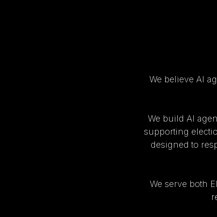
We believe AI ag
We build AI agen
supporting electi
designed to respe
We serve both E
r