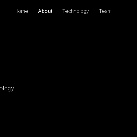
Home
About
Technology
Team
ology.