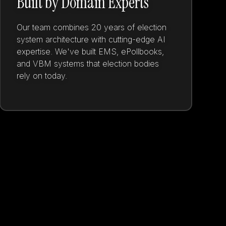
Built by Domain Experts
Our team combines 20 years of election
system architecture with cutting-edge AI
expertise. We've built EMS, ePollbooks,
and VBM systems that election bodies
rely on today.