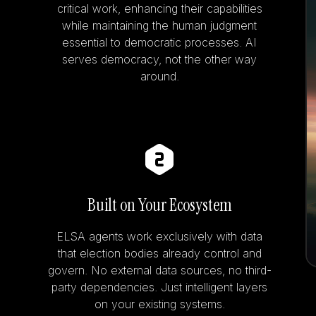
critical work, enhancing their capabilities
while maintaining the human judgment
essential to democratic processes. AI
serves democracy, not the other way
around.
Built on Your Ecosystem
ELSA agents work exclusively with data
that election bodies already control and
govern. No external data sources, no third-
party dependencies. Just intelligent layers
on your existing systems.