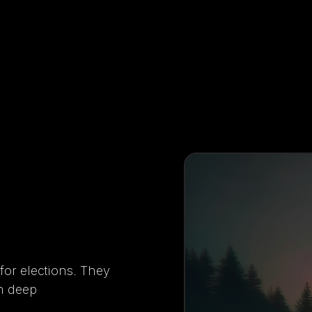
 for elections. They
th deep