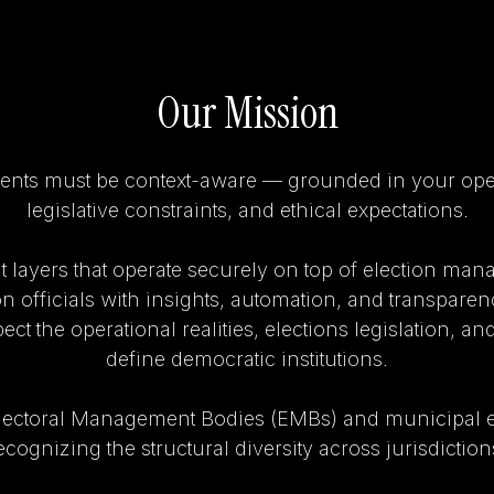
Our Mission
ents must be context-aware — grounded in your opera
legislative constraints, and ethical expectations.
t layers that operate securely on top of election ma
on officials with insights, automation, and transparen
ct the operational realities, elections legislation, and
define democratic institutions.
lectoral Management Bodies (EMBs) and municipal e
ecognizing the structural diversity across jurisdiction