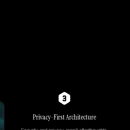
Privacy-First Architecture