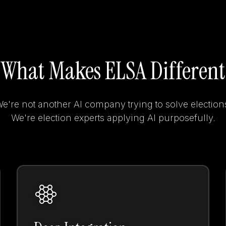
What Makes ELSA Different
e're not another AI company trying to solve election
We're election experts applying AI purposefully.