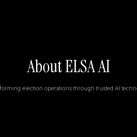
About ELSA AI
forming election operations through trusted AI techn