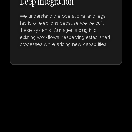
Deep Integration
We understand the operational and legal
fabric of elections because we've built
these systems. Our agents plug into
existing workflows, respecting established
processes while adding new capabilities.