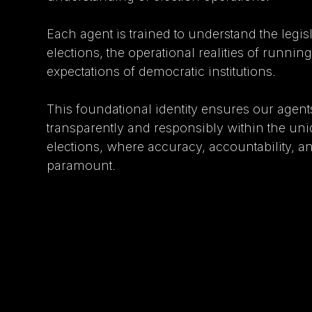
Each agent is trained to understand the legis
elections, the operational realities of runnin
expectations of democratic institutions.
This foundational identity ensures our agen
transparently and responsibly within the uni
elections, where accuracy, accountability, an
paramount.