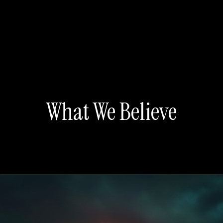
What We Believe