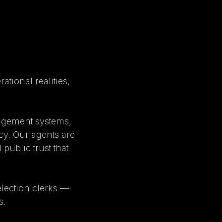
tional realities,
nagement systems,
cy. Our agents are
 public trust that
lection clerks —
s.