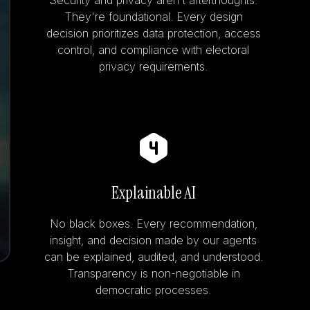
Security and privacy aren't afterthoughts.
They're foundational. Every design
decision prioritizes data protection, access
control, and compliance with electoral
privacy requirements.
Explainable AI
No black boxes. Every recommendation,
insight, and decision made by our agents
can be explained, audited, and understood.
Transparency is non-negotiable in
democratic processes.