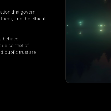
lation that govern
g them, and the ethical
ts behave
que context of
d public trust are