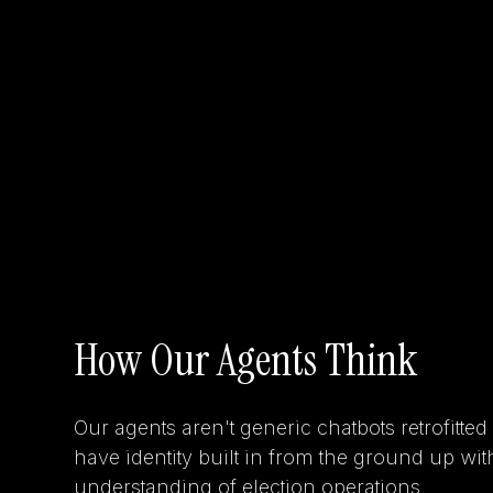
How Our Agents Think
Our agents aren't generic chatbots retrofitted
have identity built in from the ground up wi
understanding of election operations.