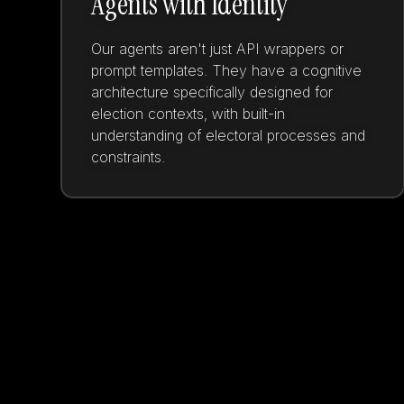
Agents with Identity
Our agents aren't just API wrappers or
prompt templates. They have a cognitive
architecture specifically designed for
election contexts, with built-in
understanding of electoral processes and
constraints.