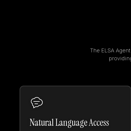
The ELSA Agent t
providing
Natural Language Access