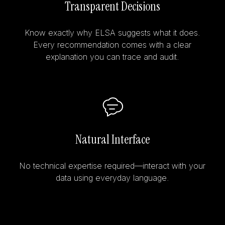
Transparent Decisions
Know exactly why ELSA suggests what it does.
Every recommendation comes with a clear
explanation you can trace and audit.
Natural Interface
No technical expertise required—interact with your
data using everyday language.