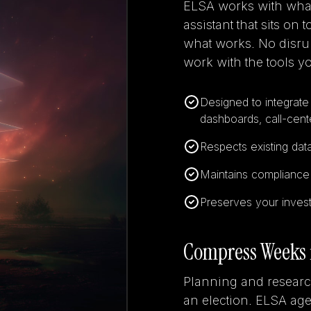
ELSA works with what 
assistant that sits on
what works. No disrup
work with the tools yo
Designed to integrate 
dashboards, call-cente
Respects existing dat
Maintains compliance w
Preserves your invest
Compress Weeks 
Planning and researc
an election. ELSA a