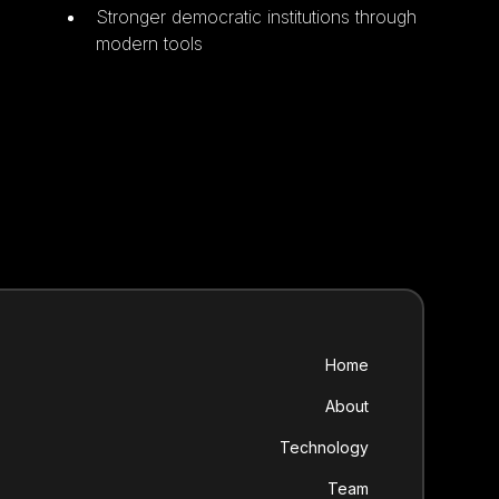
Stronger democratic institutions through
modern tools
Home
About
Technology
Team