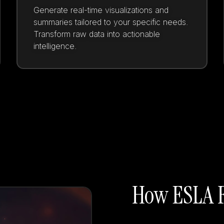
Generate real-time visualizations and
summaries tailored to your specific needs.
Transform raw data into actionable
intelligence.
How ESLA F