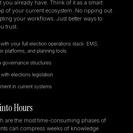
you already have. Think of it as a smart
 top of your current ecosystem. No ripping out
ting your workflows. Just better ways to
u trust.
with your full election operations stack: EMS,
r platforms, and planning tools
a governance structures
ith elections legislation
ment in current systems
into Hours
h are the most time-consuming phases of
gents can compress weeks of knowledge