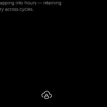
pping into hours — retaining
y across cycles.