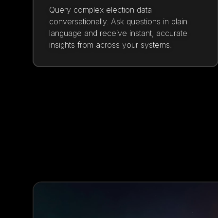
Query complex election data
conversationally. Ask questions in plain
language and receive instant, accurate
insights from across your systems.