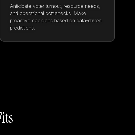
Anticipate voter turnout, resource needs,
and operational bottlenecks. Make
proactive decisions based on data-driven
predictions.
its