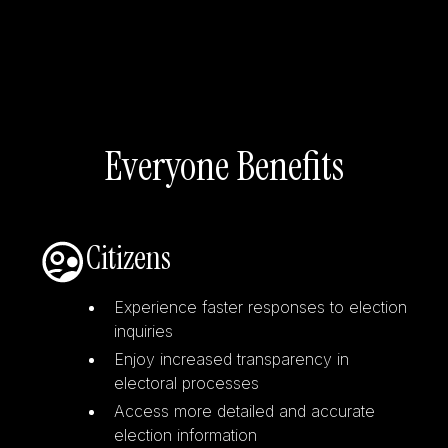
Everyone Benefits
Citizens
Experience faster responses to election
inquiries
Enjoy increased transparency in
electoral processes
Access more detailed and accurate
election information