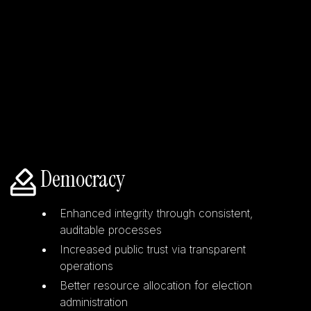
Democracy
Enhanced integrity through consistent,
auditable processes
Increased public trust via transparent
operations
Better resource allocation for election
administration