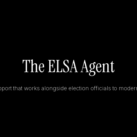
The ELSA Agent
ort that works alongside election officials to moder