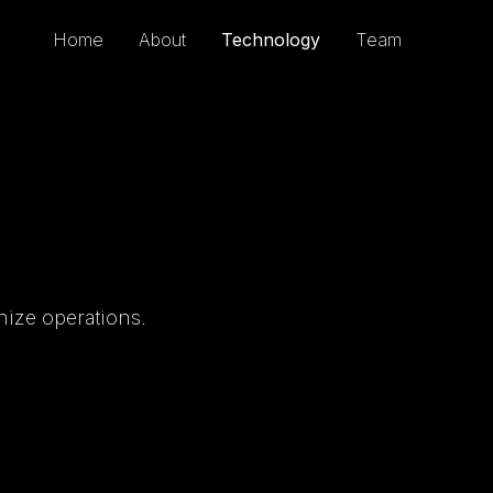
Home
About
Technology
Team
nize operations.