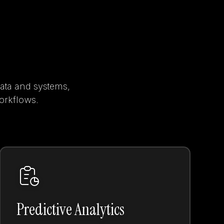
data and systems,
workflows.
Predictive Analytics