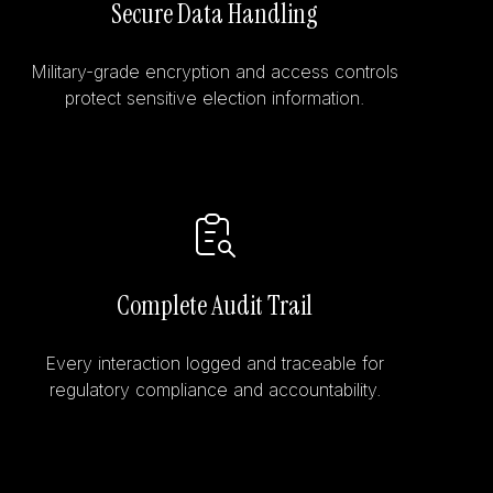
Secure Data Handling
Military-grade encryption and access controls
protect sensitive election information.
Complete Audit Trail
Every interaction logged and traceable for
regulatory compliance and accountability.