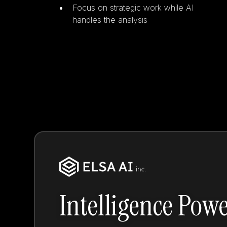
Focus on strategic work while AI
handles the analysis
Intelligence Pow