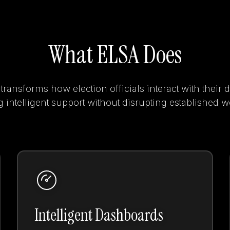
What ELSA Does
ransforms how election officials interact with their 
 intelligent support without disrupting established 
Intelligent Dashboards