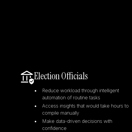
Election Officials
Reduce workload through intelligent
automation of routine tasks
Access insights that would take hours to
compile manually
Make data-driven decisions with
confidence