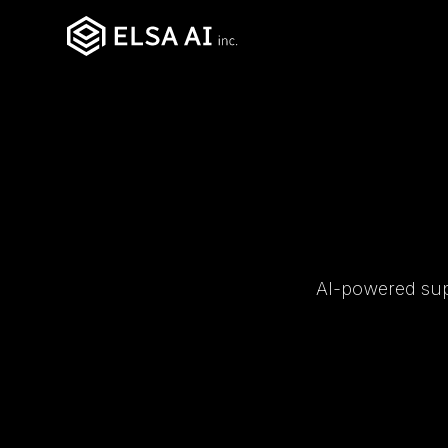
AI-powered supp