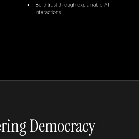
Build trust through explainable AI
interactions
ering Democracy