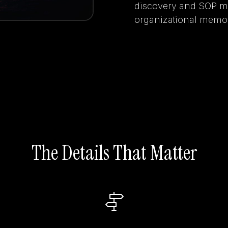
discovery and SOP ma
organizational memor
The Details That Matter