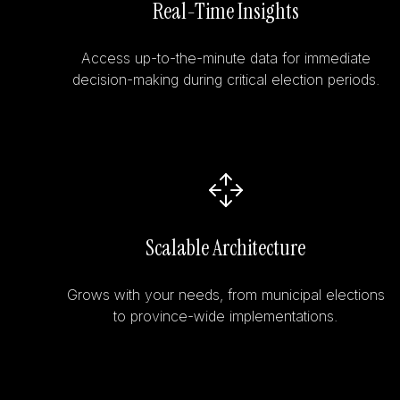
Real-Time Insights
Access up-to-the-minute data for immediate
decision-making during critical election periods.
Scalable Architecture
Grows with your needs, from municipal elections
to province-wide implementations.