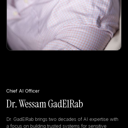
Chief AI Officer
Dr. Wessam GadElRab
Dr. GadElRab brings two decades of AI expertise with
a focus on building trusted systems for sensitive