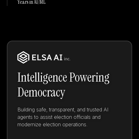
Years in AI/ML
Intelligence Powering
Democracy
Building safe, transparent, and trusted AI
agents to assist election officials and
modernize election operations.