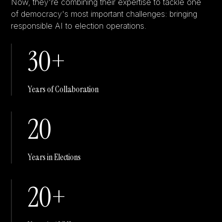
Now, they're combining their expertise to tackle one
of democracy's most important challenges: bringing
responsible AI to election operations.
30+
Years of Collaboration
20
Years in Elections
20+