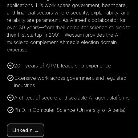
applications. His work spans government, healthcare,
and financial sectors where security, explainability, and
reliability are paramount. As Ahmed's collaborator for
over 30 years—from their computer science studies to
their first startup in 2001—Wessam provides the AI
muscle to complement Ahmed's election domain
expertise.
20+ years of AI/ML leadership experience
Extensive work across government and regulated
industries
Architect of secure and scalable AI agent platforms
Ph.D. in Computer Science (University of Alberta)
LinkedIn →