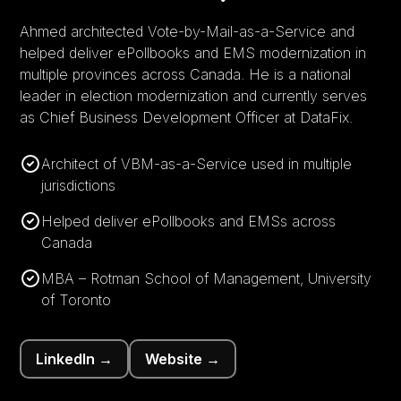
Ahmed architected Vote-by-Mail-as-a-Service and
helped deliver ePollbooks and EMS modernization in
multiple provinces across Canada. He is a national
leader in election modernization and currently serves
as Chief Business Development Officer at DataFix.
Architect of VBM-as-a-Service used in multiple
jurisdictions
Helped deliver ePollbooks and EMSs across
Canada
MBA – Rotman School of Management, University
of Toronto
LinkedIn →
Website →