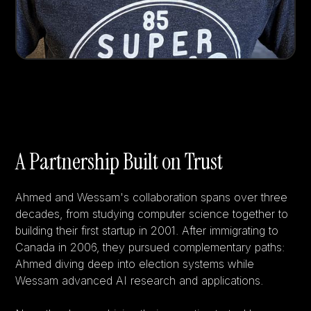
A Partnership Built on Trust
Ahmed and Wessam's collaboration spans over three
decades, from studying computer science together to
building their first startup in 2001. After immigrating to
Canada in 2006, they pursued complementary paths:
Ahmed diving deep into election systems while
Wessam advanced AI research and applications.