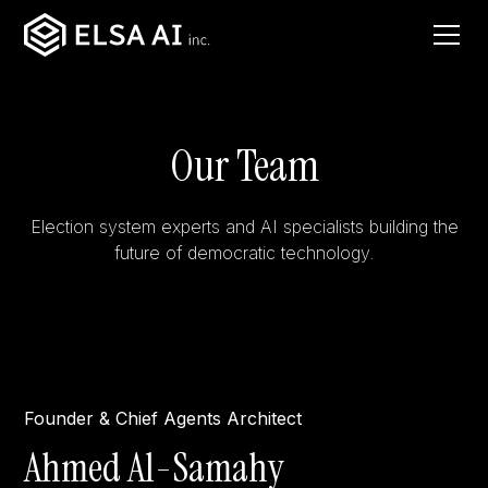
Our Team
Election system experts and AI specialists building the
future of democratic technology.
Founder & Chief Agents Architect
Ahmed Al-Samahy